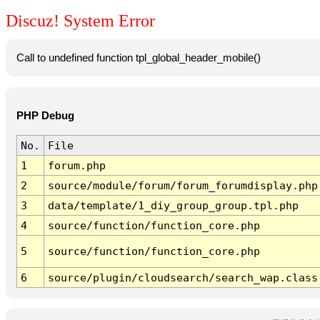
Discuz! System Error
Call to undefined function tpl_global_header_mobile()
PHP Debug
No.
File
1
forum.php
2
source/module/forum/forum_forumdisplay.php
3
data/template/1_diy_group_group.tpl.php
4
source/function/function_core.php
5
source/function/function_core.php
6
source/plugin/cloudsearch/search_wap.class