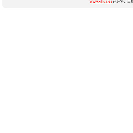
www.xihua.es
已经将此出错