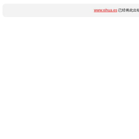
www.xihua.es
已经将此出错