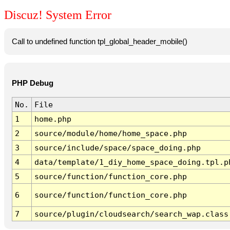
Discuz! System Error
Call to undefined function tpl_global_header_mobile()
PHP Debug
No.
File
1
home.php
2
source/module/home/home_space.php
3
source/include/space/space_doing.php
4
data/template/1_diy_home_space_doing.tpl.p
5
source/function/function_core.php
6
source/function/function_core.php
7
source/plugin/cloudsearch/search_wap.class