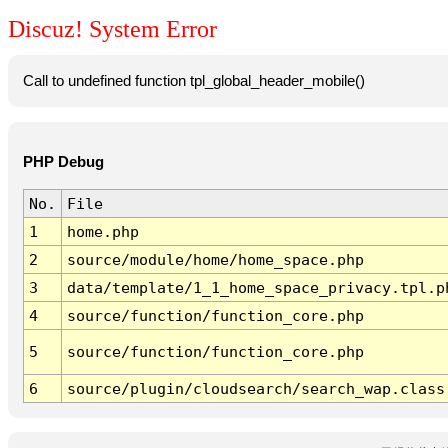
Discuz! System Error
Call to undefined function tpl_global_header_mobile()
PHP Debug
No.
File
1
home.php
2
source/module/home/home_space.php
3
data/template/1_1_home_space_privacy.tpl.p
4
source/function/function_core.php
5
source/function/function_core.php
6
source/plugin/cloudsearch/search_wap.class