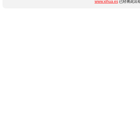
www.xihua.es
已经将此出错