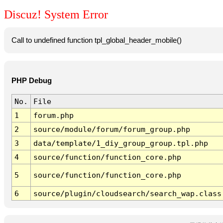
Discuz! System Error
Call to undefined function tpl_global_header_mobile()
PHP Debug
No.
File
1
forum.php
2
source/module/forum/forum_group.php
3
data/template/1_diy_group_group.tpl.php
4
source/function/function_core.php
5
source/function/function_core.php
6
source/plugin/cloudsearch/search_wap.class