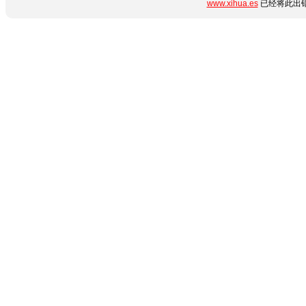
www.xihua.es
已经将此出错