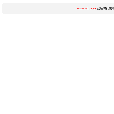
www.xihua.es
已经将此出错