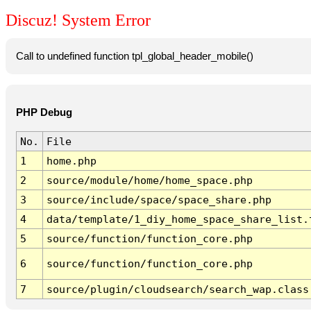
Discuz! System Error
Call to undefined function tpl_global_header_mobile()
PHP Debug
No.
File
1
home.php
2
source/module/home/home_space.php
3
source/include/space/space_share.php
4
data/template/1_diy_home_space_share_list.
5
source/function/function_core.php
6
source/function/function_core.php
7
source/plugin/cloudsearch/search_wap.class